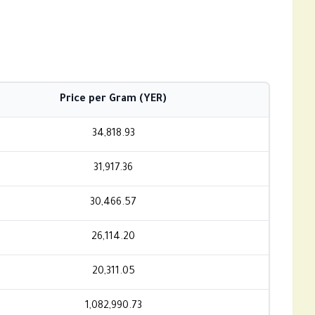
Price per Gram (YER)
34,818.93
31,917.36
30,466.57
26,114.20
20,311.05
1,082,990.73