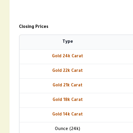
Closing Prices
Type
Gold 24k Carat
Gold 22k Carat
Gold 21k Carat
Gold 18k Carat
Gold 14k Carat
Ounce (24k)