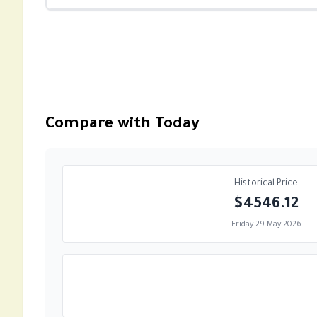
Compare with Today
Historical Price
$4546.12
Friday 29 May 2026