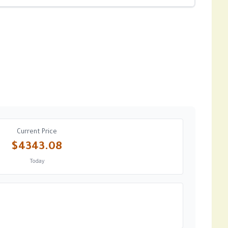
Current Price
$4343.08
Today