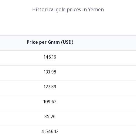
Historical gold prices in Yemen
Price per Gram (USD)
146.16
133.98
127.89
109.62
85.26
4,546.12