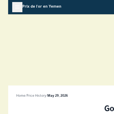
Skip
Prix de l'or en Yemen
to
content
Home
/
Price History
/
May 29, 2026
Go