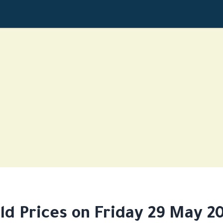
ld Prices on Friday 29 May 2