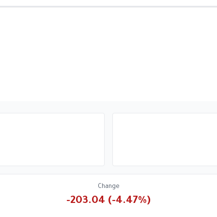
Change
-203.04 (-4.47%)